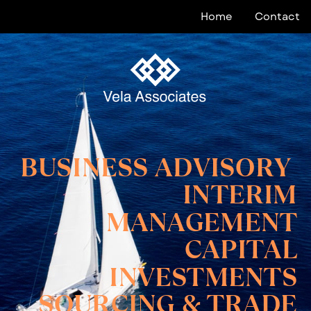
Home
Contact
BUSINESS ADVISORY
INTERIM
MANAGEMENT
CAPITAL
INVESTMENTS
SOURCING & TRADE