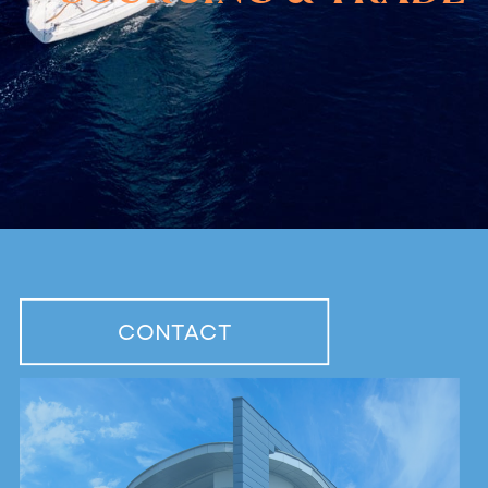
CONTACT